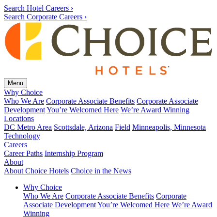
Search Hotel Careers ›
Search Corporate Careers ›
Menu
Why Choice
Who We Are
Corporate Associate Benefits
Corporate Associate
Development
You’re Welcomed Here
We’re Award Winning
Locations
DC Metro Area
Scottsdale, Arizona
Field
Minneapolis, Minnesota
Technology
Careers
Career Paths
Internship Program
About
About Choice Hotels
Choice in the News
Why Choice
Who We Are
Corporate Associate Benefits
Corporate
Associate Development
You’re Welcomed Here
We’re Award
Winning