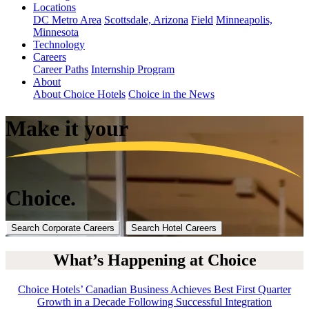
Locations
DC Metro Area
Scottsdale, Arizona
Field
Minneapolis,
Minnesota
Technology
Careers
Career Paths
Internship Program
About
About Choice Hotels
Choice in the News
Make it
your
Choice.
Search Corporate Careers
Search Hotel Careers
What’s Happening at Choice
Choice Hotels’ Canadian Business Achieves Best First Quarter
Growth in a Decade Following Successful Integration